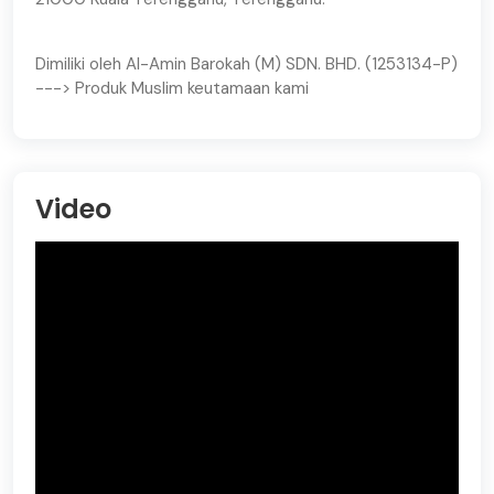
Dimiliki oleh Al-Amin Barokah (M) SDN. BHD. (1253134-P)
---> Produk Muslim keutamaan kami
Video