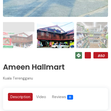
850
Ameen Hallmart
Kuala Terengganu
Description
Video
Reviews
0