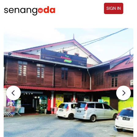
SIGN IN