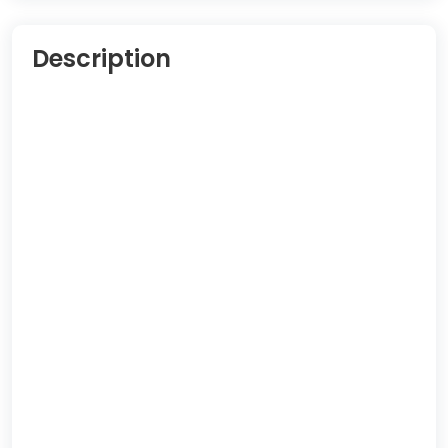
Description