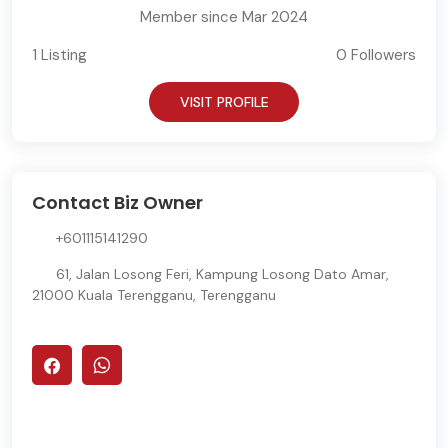
Member since Mar 2024
1 Listing
0 Followers
VISIT PROFILE
Contact Biz Owner
+601115141290
61, Jalan Losong Feri, Kampung Losong Dato Amar,
21000 Kuala Terengganu, Terengganu