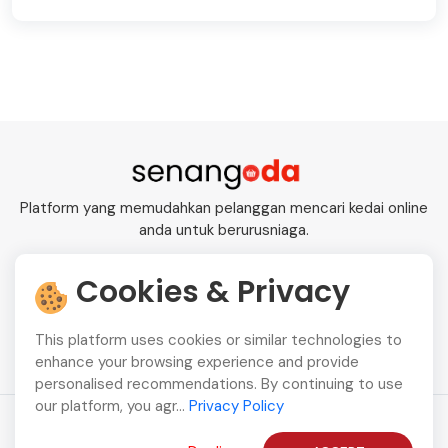
Platform yang memudahkan pelanggan mencari kedai online
anda untuk berurusniaga.
Cookies & Privacy
+601115291110
This platform uses cookies or similar technologies to
enhance your browsing experience and provide
personalised recommendations. By continuing to use
our platform, you agr...
Privacy Policy
Copyright © 2026
SenangODA
All Rights Reserved