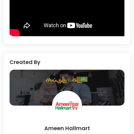
Created By
Ameen Hallmart