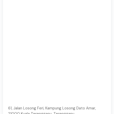
61, Jalan Losong Feri, Kampung Losong Dato Amar,
21000 Kuala Terengganu, Terengganu.