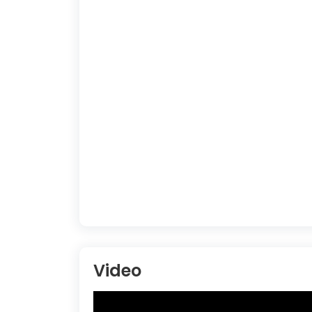
Video