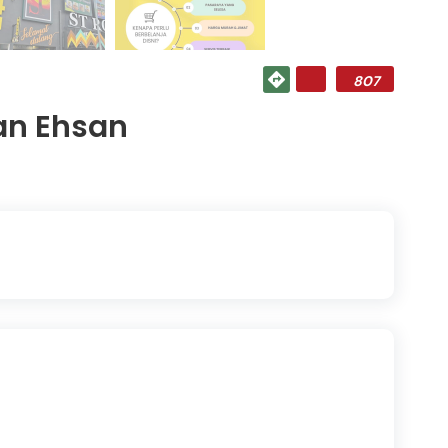
807
an Ehsan