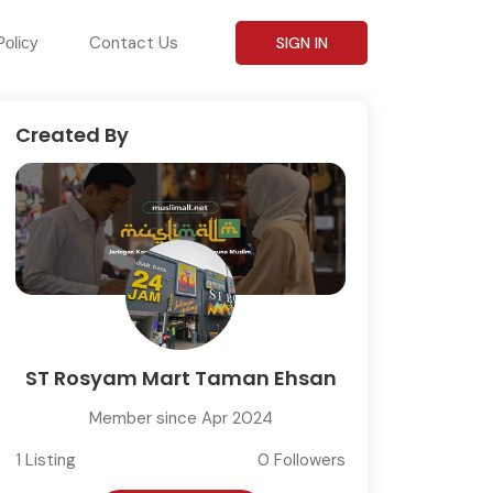
Contact Us
Policy
SIGN IN
Created By
ST Rosyam Mart Taman Ehsan
Member since Apr 2024
1 Listing
0 Followers