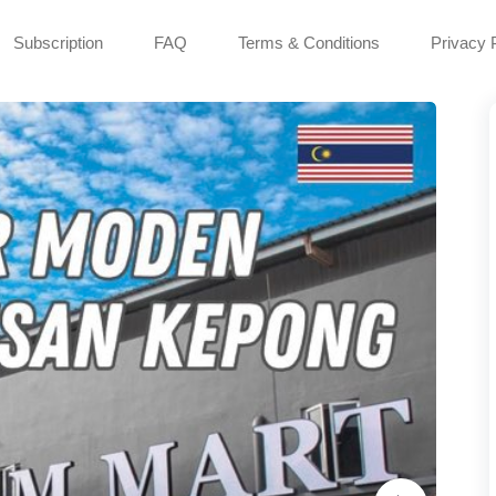
Subscription
FAQ
Terms & Conditions
Privacy 