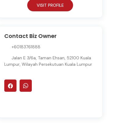
VISIT PROFILE
Contact Biz Owner
+60183761888
Jalan E 3/6a, Taman Ehsan, 52100 Kuala
Lumpur, Wilayah Persekutuan Kuala Lumpur