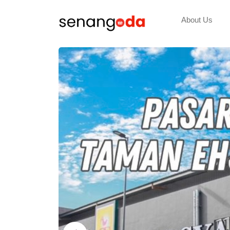
About Us