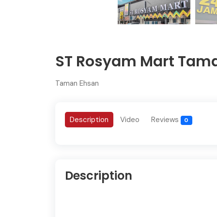
ST Rosyam Mart Tam
Taman Ehsan
Description
Video
Reviews
0
Description